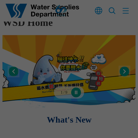
Skip to main content
WSD Home
1
/
9
What's New