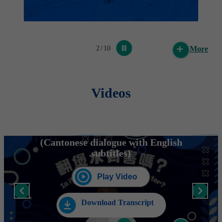
WSD urges public to be alert to fraudulent
SMS messages
2
/
10
More
Post Date: 24 Feb 2026
Videos
Water Supplies Department's clarification on
water loss issue in Fairview Park
Post Date: 8 Feb 2026
Is it harmful to re-boil water?
(Cantonese dialogue with English
subtitles)
Fun Day of the 60th Anniversary of
Dongjiang Water Supply to Hong Kong
concludes (with photos)
Play Video
Post Date: 1 Feb 2026
Download Transcript
WSD urges public to be alert to fraudulent