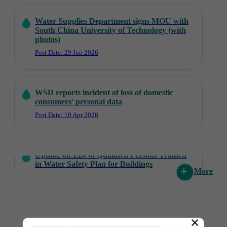
Water Supplies Department signs MOU with
South China University of Technology (with
photos)
Post Date: 29 Jun 2026
WSD reports incident of loss of domestic
consumers' personal data
Post Date: 10 Apr 2026
Update on List of Qualified Persons Trained
in Water Safety Plan for Buildings
More
Post Date: 31 Mar 2026
Walk for Living Water Charity Walkathon
×
and Carnival held (with photos)