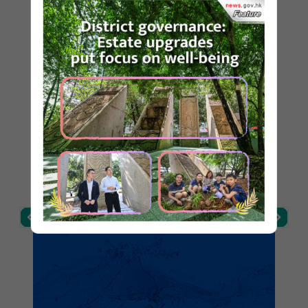
Post Date: 21 Mar 2026
Highlights
WSD and PMSA award certificates to
commend property management companies’
efforts in ensuring drinking water safety
(with photo)
Post Date: 19 Mar 2026
WSD urges public to be alert to fraudulent e-
All-in-One New Mobile App - 水務
mails or SMS messages
易 eWater
Post Date: 6 Mar 2026
DWS visits Jiangxi to inspect protection of
sources of Dongjiang River (with photos)
Post Date: 5 Mar 2026