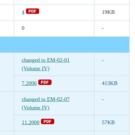
4
19KB
0
-
changed to EM-02-01
-
(Volume IV)
7.2006
413KB
changed to EM-02-07
-
(Volume IV)
11.2000
57KB