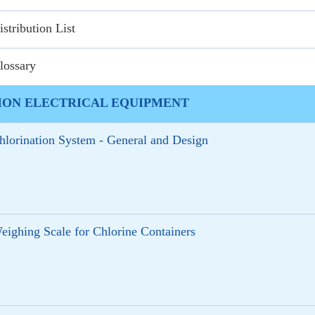
istribution List
lossary
ION ELECTRICAL EQUIPMENT
hlorination System - General and Design
eighing Scale for Chlorine Containers