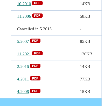
10.2010
14KB
11.2006
58KB
Cancelled in 5.2013
-
5.2007
85KB
11.2021
126KB
2.2016
14KB
4.2011
77KB
4.2006
15KB