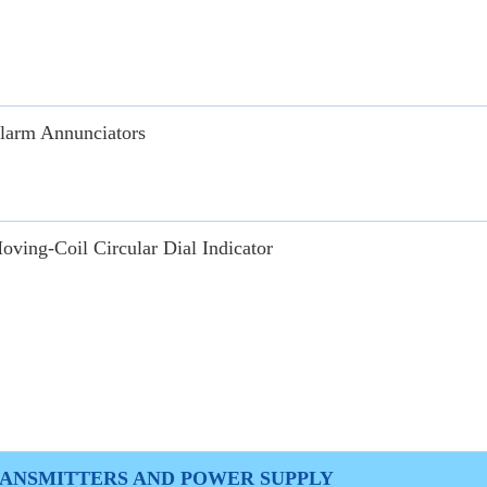
larm Annunciators
oving-Coil Circular Dial Indicator
ANSMITTERS AND POWER SUPPLY