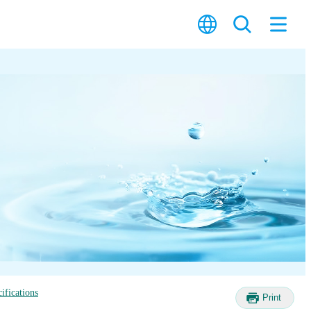
ifications
Print