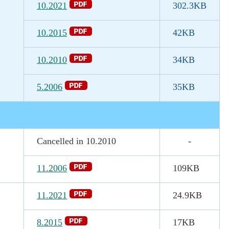
10.2021
302.3
KB
10.2015
42KB
10.2010
34KB
5.2006
35KB
Cancelled in 10.2010
-
11.2006
109KB
11.2021
24.9KB
8.2015
17KB