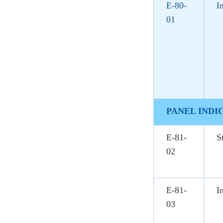
E-80-
I
01
PANEL INDI
E-81-
S
02
E-81-
I
03