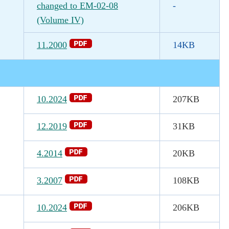
changed to EM-02-08
-
(Volume IV)
11.2000
14KB
10.2024
207KB
12.2019
31KB
4.2014
20KB
3.2007
108KB
10.2024
206KB