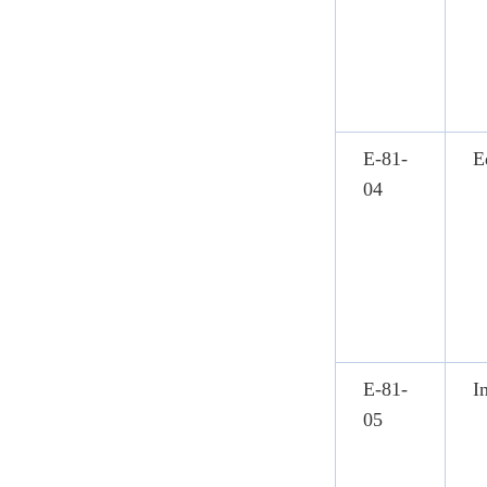
E-81-
E
04
E-81-
I
05