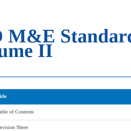
M&E Standard 
lume II
itle
able of Contents
evision Sheet