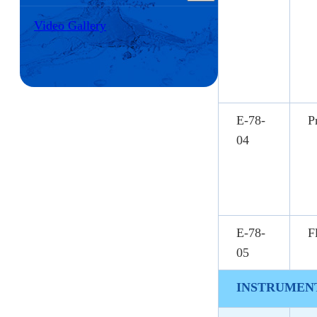
Video Gallery
E-78-
P
04
E-78-
F
05
INSTRUMENT