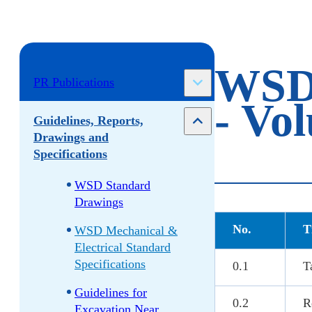
WSD 
PR Publications
- Vo
Guidelines, Reports,
Drawings and
Specifications
WSD Standard
Drawings
No.
T
WSD Mechanical &
Electrical Standard
Specifications
0.1
T
Guidelines for
0.2
R
Excavation Near