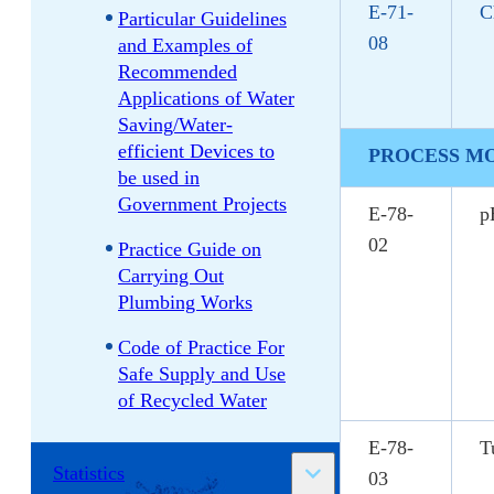
E-71-
C
Particular Guidelines
08
and Examples of
Recommended
Applications of Water
Saving/Water-
efficient Devices to
PROCESS M
be used in
Government Projects
E-78-
p
02
Practice Guide on
Carrying Out
Plumbing Works
Code of Practice For
Safe Supply and Use
of Recycled Water
E-78-
T
Statistics
03