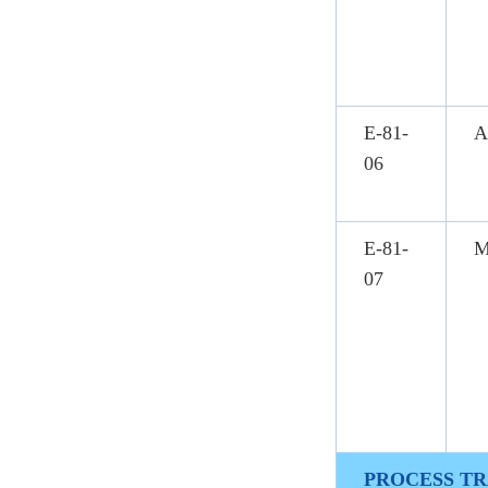
E-81-
A
06
E-81-
M
07
PROCESS TR