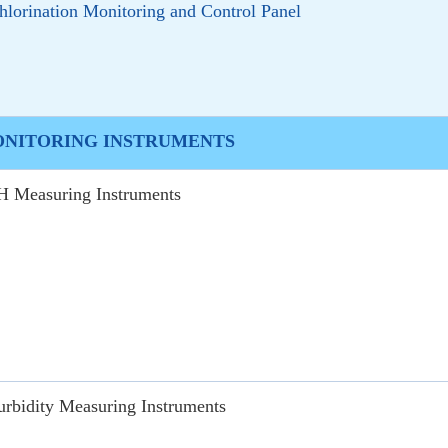
hlorination Monitoring and Control Panel
ONITORING INSTRUMENTS
H Measuring Instruments
urbidity Measuring Instruments