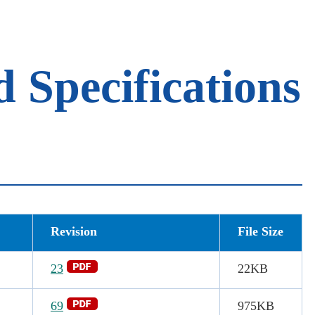
Specifications
Revision
File Size
23
22KB
69
975
KB