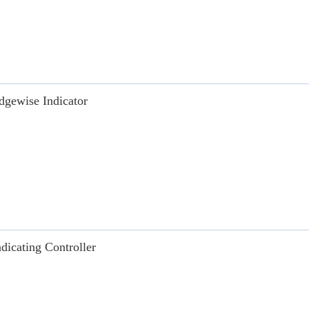
dgewise Indicator
ndicating Controller