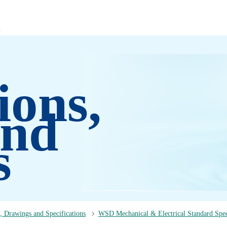
ions,
and
s
, Drawings and Specifications
WSD Mechanical & Electrical Standard Spec