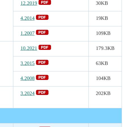
12.2019
30KB
4.2014
19KB
1.2007
109KB
10.2021
179.3
KB
3.2015
63KB
4.2008
104KB
3.2024
202KB