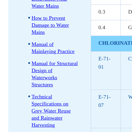
Water Mains
0.3
D
How to Prevent
Damage to Water
0.4
G
Mains
CHLORINAT
Manual of
Mainlaying Practice
E-71-
C
Manual for Structural
01
Design of
Waterworks
Structures
Technical
E-71-
W
Specifications on
07
Grey Water Reuse
and Rainwater
Harvesting