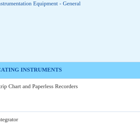
nstrumentation Equipment - General
CATING INSTRUMENTS
trip Chart and Paperless Recorders
ntegrator