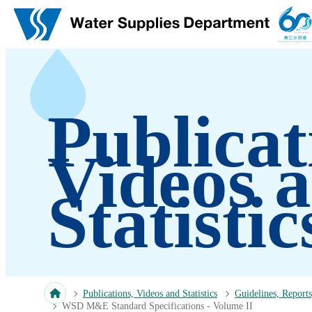
Skip to main content
Publicat
Videos 
Statistic
Publications, Videos and Statistics
Guidelines, Reports
WSD M&E Standard Specifications - Volume II