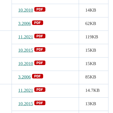
10.2010
14KB
3.2006
62KB
11.2021
119KB
10.2015
15KB
10.2010
15KB
3.2006
85KB
11.2021
14.7KB
10.2015
13KB