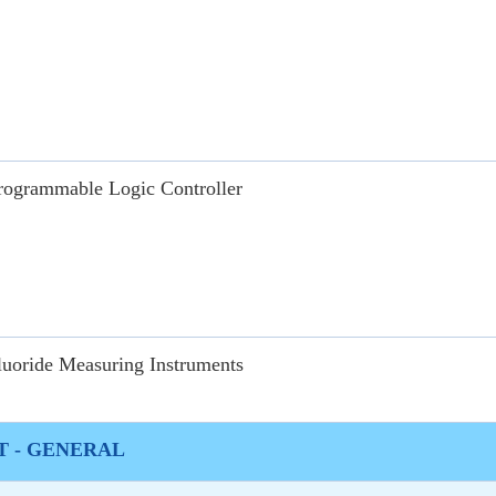
rogrammable Logic Controller
luoride Measuring Instruments
 - GENERAL