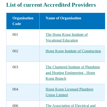
List of current Accredited Providers
Organisation
Name of Organisation
Code
001
The Hong Kong Institute of
Vocational Education
002
Hong Kong Institute of Construction
003
The Chartered Institute of Plumbing
and Heating Engineering - Hong
Kong Branch
004
Hong Kong Licensed Plumbers
Union Limited
006
The Association of Electrical and