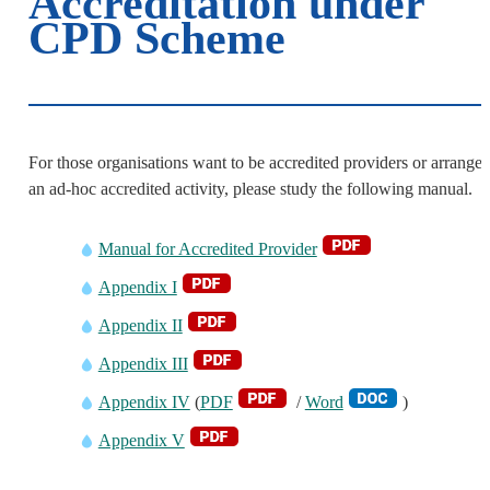
Accreditation under
CPD Scheme
For those organisations want to be accredited providers or arrange
an ad-hoc accredited activity, please study the following manual.
Manual for Accredited Provider
Appendix I
Appendix II
Appendix III
Appendix IV
(
PDF
/
Word
)
Appendix V