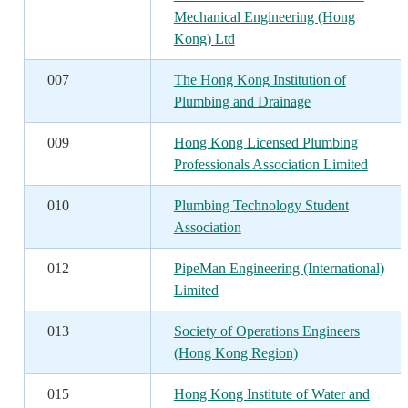
Mechanical Engineering (Hong
Kong) Ltd
007
The Hong Kong Institution of
Plumbing and Drainage
009
Hong Kong Licensed Plumbing
Professionals Association Limited
010
Plumbing Technology Student
Association
012
PipeMan Engineering (International)
Limited
013
Society of Operations Engineers
(Hong Kong Region)
015
Hong Kong Institute of Water and