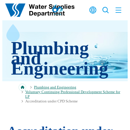
Skip to main content
Plumbing
and
Engineering
Plumbing and Engineering
Voluntary Continuing Professional Development Scheme for
LP
Accreditation under CPD Scheme