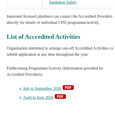
Sanitation Safety
Interested licensed plumbers can contact the Accredited Providers
directly for details of individual CPD programme/activity.
List of Accredited Activities
Organisation interested to arrange one-off Accredited Activities ca
submit application at any time throughout the year.
Forthcoming Programme/Activity (Information provided by
Accredited Providers)
July to September 2026
April to June 2026