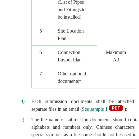
(List of Pipes
and Fittings to
be installed)
5
Site Location
Plan
6
Connection
Maximum
Layout Plan
A3
7
Other optional
documents*
Each submission documents shall be attached 
separate files in an email (
See sample 1
);
The file name of submission documents should conta
alphabets and numbers only. Chinese characters 
special symbols as a file name should not be used in 