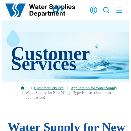
Skip to main content
Customer
Services
Customer Services
Application for Water Supply
Water Supply for New Village Type Houses (Electronic
Submission)
Water Supply for New