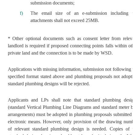
submission documents;
The email size of an e-submission including t
attachments shall not exceed 25MB.
* Other optional documents such as consent letter from releva
landlord is required if proposed connecting points falls within oth
private land and the connection is to be made by WSD.
Applications with missing information, submission not following t
specified format stated above and plumbing proposals not adopti
standard plumbing designs will be rejected.
Applicants and LPs shall note that standard plumbing desig
(standard Vertical Plumbing Line Diagrams and standard meter b
arrangements) must be adopted in plumbing proposals submitted 
electronic means. However, only provision of the drawing numb
of relevant standard plumbing design is needed. Copies of t