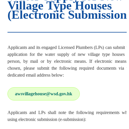
Village Type Houses
(Electronic Submission
Applicants and its engaged Licensed Plumbers (LPs) can submit t
application for the water supply of new village type houses i
person, by mail or by electronic means. If electronic means 
chosen, please submit the following required documents via t
dedicated email address below:
awsvillagehouse@wsd.gov.hk
Applicants and LPs shall note the following requirements wh
using electronic submission (e-submission):