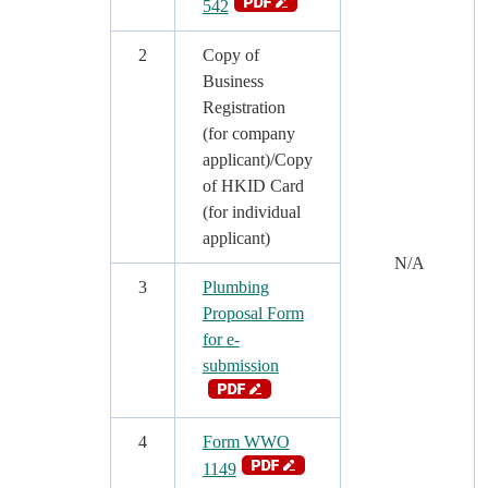
542
2
Copy of
Business
Registration
(for company
applicant)/Copy
of HKID Card
(for individual
applicant)
N/A
3
Plumbing
Proposal Form
for e-
submission
4
Form WWO
1149