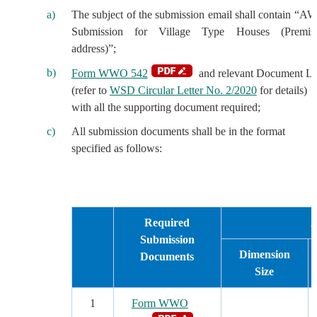
The subject of the submission email shall contain “A
Submission for Village Type Houses (Premis
address)”;
Form WWO 542
and relevant Document Li
(refer to
WSD Circular Letter No. 2/2020
for details)
with all the supporting document required;
All submission documents shall be in the format
specified as follows:
Required
A
Submission
Dimension
Documents
Size
1
Form WWO