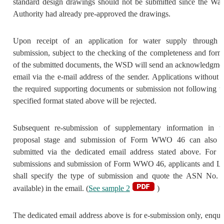
standard design drawings should not be submitted since the Wat
Authority had already pre-approved the drawings.
Upon receipt of an application for water supply through 
submission, subject to the checking of the completeness and form
of the submitted documents, the WSD will send an acknowledgme
email via the e-mail address of the sender. Applications without a
the required supporting documents or submission not following t
specified format stated above will be rejected.
Subsequent re-submission of supplementary information in t
proposal stage and submission of Form WWO 46 can also 
submitted via the dedicated email address stated above. For r
submissions and submission of Form WWO 46, applicants and L
shall specify the type of submission and quote the ASN No. (
available) in the email. (
See sample 2
)
The dedicated email address above is for e-submission only, enqui