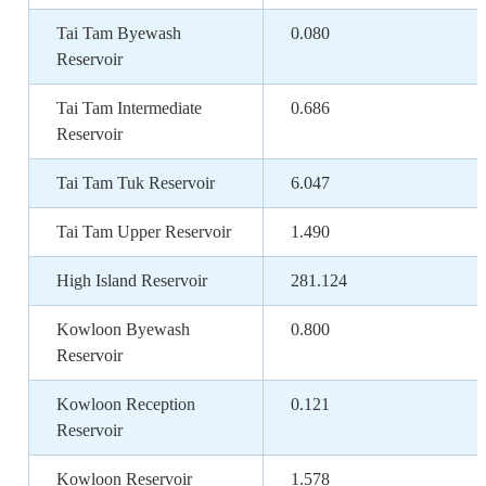
Tai Tam Byewash
0.080
Reservoir
Tai Tam Intermediate
0.686
Reservoir
Tai Tam Tuk Reservoir
6.047
Tai Tam Upper Reservoir
1.490
High Island Reservoir
281.124
Kowloon Byewash
0.800
Reservoir
Kowloon Reception
0.121
Reservoir
Kowloon Reservoir
1.578