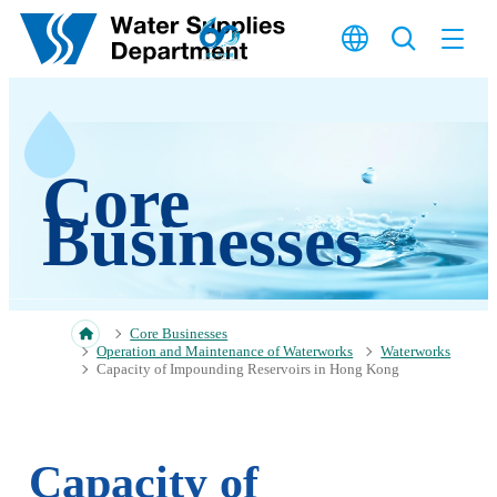
Skip to main content
Core
Businesses
Core Businesses
Operation and Maintenance of Waterworks
Waterworks
Capacity of Impounding Reservoirs in Hong Kong
Capacity of