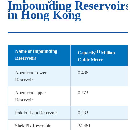
Impounding Reservoir
in Hong Kong
Name of Impounding
(1)
Capacity
Million
Reservoirs
Cubic Metre
Aberdeen Lower
0.486
Reservoir
Aberdeen Upper
0.773
Reservoir
Pok Fu Lam Reservoir
0.233
Shek Pik Reservoir
24.461