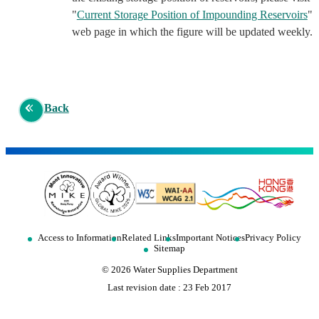
"
Current Storage Position of Impounding Reservoirs
"
web page in which the figure will be updated weekly.
Back
Access to Information
Related Links
Important Notices
Privacy Policy
Sitemap
©
2026
Water Supplies Department
Last revision date :
23 Feb 2017