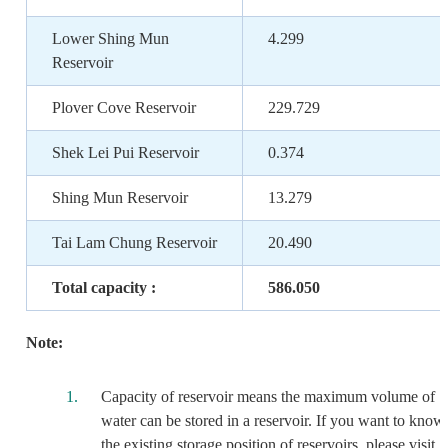
Lower Shing Mun
4.299
Reservoir
Plover Cove Reservoir
229.729
Shek Lei Pui Reservoir
0.374
Shing Mun Reservoir
13.279
Tai Lam Chung Reservoir
20.490
Total capacity :
586.050
Note:
Capacity of reservoir means the maximum volume of
water can be stored in a reservoir. If you want to know
the existing storage position of reservoirs, please visit