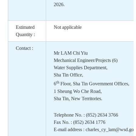
2026.
Estimated
Not applicable
Quantity :
Contact :
Mr LAM Chi Yiu
Mechanical Engineer/Projects (6)
Water Supplies Department,
Sha Tin Office
,
th
6
Floor, Sha Tin Government Offices,
1 Sheung Wo Che Road,
Sha Tin, New Territories.
Telephone No. : (852) 2634 3766
Fax No. : (852) 2634 1776
E-mail address : charles_cy_lam@wsd.gov