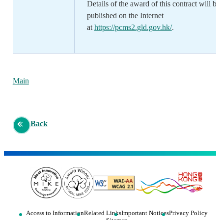
Details of the award of this contract will be
published on the Internet
at
https://pcms2.gld.gov.hk/
.
Main
Back
Access to Information
Related Links
Important Notices
Privacy Policy