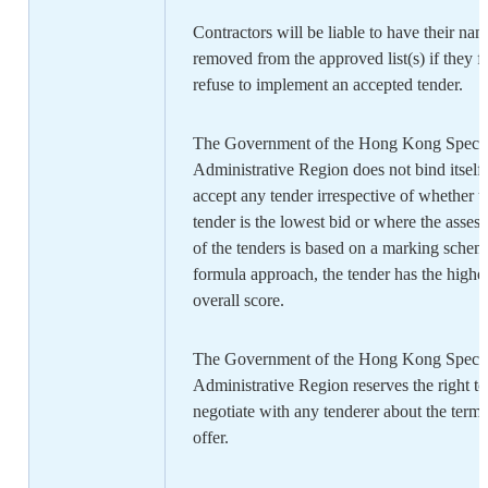
Contractors will be liable to have their na
removed from the approved list(s) if they fa
refuse to implement an accepted tender.
The Government of the Hong Kong Specia
Administrative Region does not bind itself 
accept any tender irrespective of whether t
tender is the lowest bid or where the asses
of the tenders is based on a marking schem
formula approach, the tender has the highe
overall score.
The Government of the Hong Kong Specia
Administrative Region reserves the right to
negotiate with any tenderer about the terms
offer.