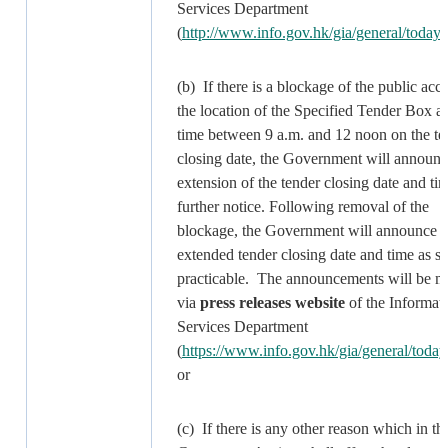
Services Department
(
http://www.info.gov.hk/gia/general/today
(b) If there is a blockage of the public acce
the location of the Specified Tender Box a
time between 9 a.m. and 12 noon on the te
closing date, the Government will announ
extension of the tender closing date and tim
further notice. Following removal of the
blockage, the Government will announce t
extended tender closing date and time as s
practicable. The announcements will be 
via
press releases website
of the Informat
Services Department
(
https://www.info.gov.hk/gia/general/today
or
(c) If there is any other reason which in th