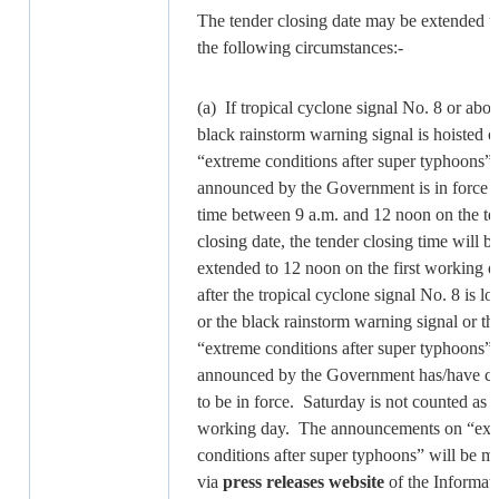
The tender closing date may be extended 
the following circumstances:-
(a) If tropical cyclone signal No. 8 or abov
black rainstorm warning signal is hoisted or
“extreme conditions after super typhoons”
announced by the Government is in force a
time between 9 a.m. and 12 noon on the te
closing date, the tender closing time will b
extended to 12 noon on the first working d
after the tropical cyclone signal No. 8 is l
or the black rainstorm warning signal or th
“extreme conditions after super typhoons”
announced by the Government has/have c
to be in force. Saturday is not counted as a
working day. The announcements on “ext
conditions after super typhoons” will be m
via
press releases
website
of the Informat