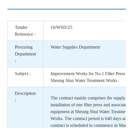
Tender
10/WSD/25
Reference :
Procuring
Water Supplies Department
Department
:
Subject :
Improvement Works for No.1 Filter Press a
Sheung Shui Water Treatment Works
Description
The contract mainly comprises the supply 
:
installation of one filter press and associate
equipment at Sheung Shui Water Treatmen
Works. The contract period is 640 days and
contract is scheduled to commence in Mar