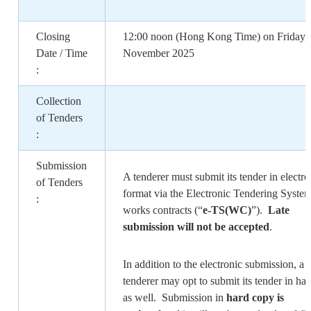
Closing
12:00 noon (Hong Kong Time) on Friday,
Date / Time
November 2025
:
Collection
of Tenders
:
Submission
A tenderer must submit its tender in electro
of Tenders
format via the Electronic Tendering System
:
works contracts (“
e-TS(WC)
”).
Late
submission will not be accepted
.
In addition to the electronic submission, a
tenderer may opt to submit its tender in ha
as well. Submission in
hard copy is