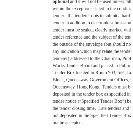
optional
and it will not be used unless fall
within the exceptions stated in the conditio
tender. If a tenderer opts to submit a hard
tender in addition to electronic submission,
tender must be sealed, clearly marked with
tender reference and the subject of the tend
the outside of the envelope (but should not
any indication which may relate the tender 
tenderer) addressed to the Chairman, Publi
Works Tender Board and placed in Public
Tender Box located in Room 503, 5/F., L
Block, Queensway Government Offices, 6
Queensway, Hong Kong. Tenders must be
deposited in the tender box as specified in t
tender notice (“Specified Tender Box”) be
the tender closing time. Late tenders and t
not deposited in the Specified Tender Box 
not be accepted.