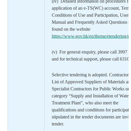
(iv) Detailed information on procedures fo
application of an e-TS(WC) account, Term
Conditions of Use and Participation, User
Manual and Frequently Asked Questions c
found on the website
https://www.gov.hk/en/theme/etendering/et
(v) For general enquiry, please call 3997 
and for technical support, please call 6310
Selective tendering is adopted. Contractors
List of Approved Suppliers of Materials an
Specialist Contractors for Public Works un
category “Supply and Installation of Water
Treatment Plant”, who also meet the
qualifications and conditions for participat
stipulated in the tender documents are invit
tender.