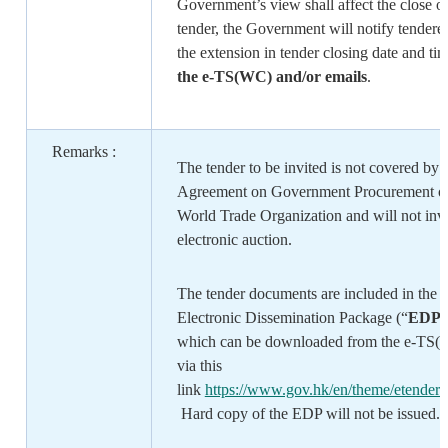
Government’s view shall affect the close o
tender, the Government will notify tenderer
the extension in tender closing date and ti
the e-TS(WC) and/or emails
.
Remarks :
The tender to be invited is not covered by 
Agreement on Government Procurement of
World Trade Organization and will not inv
electronic auction.
The tender documents are included in the
Electronic Dissemination Package (“
EDP
”
which can be downloaded from the e-TS
via this
link
https://www.gov.hk/en/theme/etenderin
Hard copy of the EDP will not be issued.