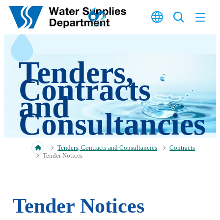
Skip to main content
Tenders,
Contracts
and
Consultancies
Tenders, Contracts and Consultancies
Contracts
Tender Notices
Tender Notices