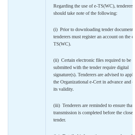
Regarding the use of e-TS(WC), tenderers
should take note of the following:
(i) Prior to downloading tender documents
tenderers must register an account on the e
TS(WC).
(ii) Certain electronic files required to be
submitted with the tender require digital
signature(s). Tenderers are advised to apply
the Organizational e-Cert in advance and e
its validity.
(iii) Tenderers are reminded to ensure that
transmission is completed before the close 
tender.