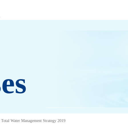
es
Total Water Management Strategy 2019