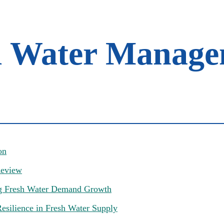
l Water Manage
on
Review
g Fresh Water Demand Growth
esilience in Fresh Water Supply