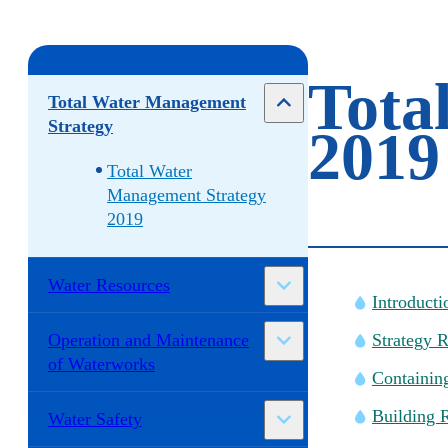
Tota
Total Water Management
Strategy
2019
Total Water
Management Strategy
2019
Water Resources
Introducti
Operation and Maintenance
Strategy 
of Waterworks
Containin
Building R
Water Safety