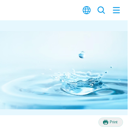
Print