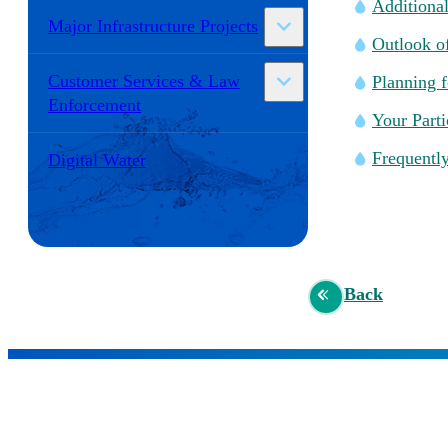
Additional
Major Infrastructure Projects
Outlook of
Customer Services & Law
Planning 
Enforcement
Your Parti
Frequentl
Digital Water
Back