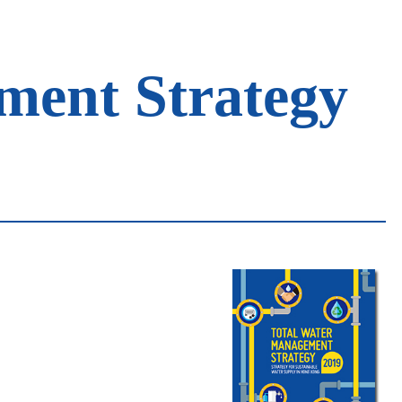
ment Strategy