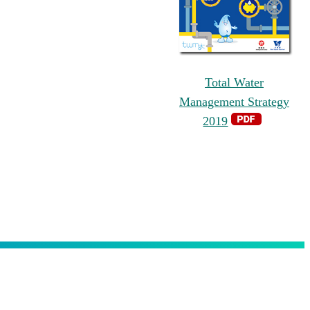
Total Water
Management Strategy
2019