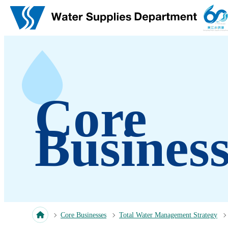
Skip to main content
Core
Business
Core Businesses
Total Water Management Strategy