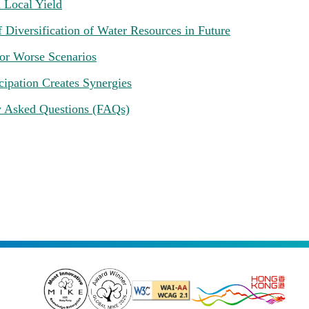
 Local Yield
 Diversification of Water Resources in Future
for Worse Scenarios
cipation Creates Synergies
y Asked Questions (FAQs)