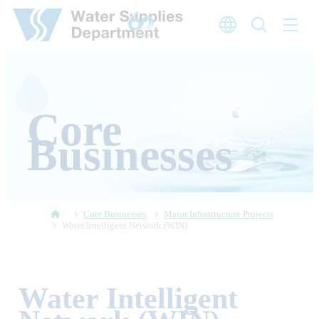
Skip to main content
Core
Businesses
Core Businesses
Major Infrastructure Projects
Water Intelligent Network (WIN)
Water Intelligent