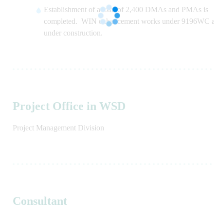
Establishment of a total of 2,400 DMAs and PMAs is
completed. WIN enhancement works under 9196WC ar
under construction.
Project Office in WSD
Project Management Division
Consultant