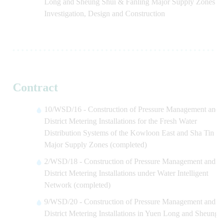
Long and Sheung Shui & Fanling Major Supply Zones -
Investigation, Design and Construction
Contract
10/WSD/16 - Construction of Pressure Management and
District Metering Installations for the Fresh Water
Distribution Systems of the Kowloon East and Sha Tin
Major Supply Zones (completed)
2/WSD/18 - Construction of Pressure Management and
District Metering Installations under Water Intelligent
Network (completed)
9/WSD/20 - Construction of Pressure Management and
District Metering Installations in Yuen Long and Sheung