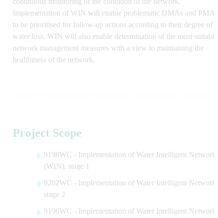
continuous monitoring of the condition of the network.
Implementation of WIN will enable problematic DMAs and PMAs
to be prioritised for follow-up actions according to their degree of
water loss. WIN will also enable determination of the most suitable
network management measures with a view to maintaining the
healthiness of the network.
Project Scope
9198WC - Implementation of Water Intelligent Network
(WIN), stage 1
9202WC - Implementation of Water Intelligent Network,
stage 2
9196WC - Implementation of Water Intelligent Network,