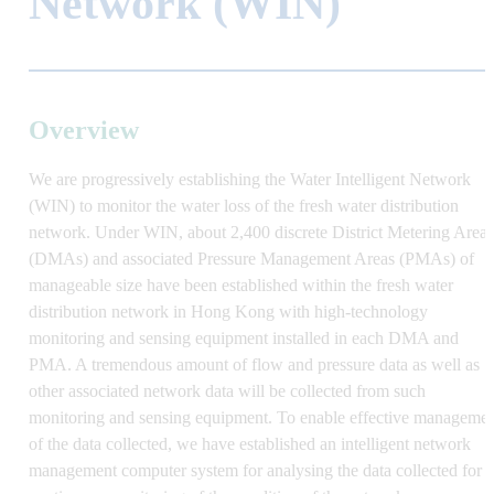
Network (WIN)
Overview
We are progressively establishing the Water Intelligent Network
(WIN)
to monitor the water loss
of the fresh water distribution
network
. Under WIN, about 2
,
400 discrete District Metering Areas
(DMAs) and associated Pressure Management Areas (PMAs) of
manageable size have been
established within the fresh water
distribution network
in Hong Kong
with high-technology
monitoring and sensing equipment installed in each DMA and
PMA. A tremendous amount of flow and pressure data as well as
other associated network data will be collected from such
monitoring and sensing equipment. To enable effective manageme
of the data collected, we
have
establish
ed
an intelligent network
management computer system for analysing the data collected for