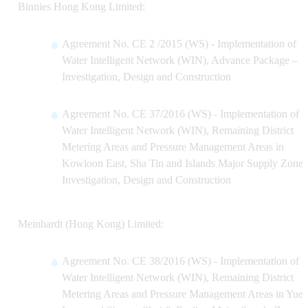
Binnies Hong Kong Limited:
Agreement No. CE 2 /2015 (WS) - Implementation of
Water Intelligent Network (WIN), Advance Package –
Investigation, Design and Construction
Agreement No. CE 37/2016 (WS) - Implementation of
Water Intelligent Network (WIN), Remaining District
Metering Areas and Pressure Management Areas in
Kowloon East, Sha Tin and Islands Major Supply Zones
Investigation, Design and Construction
Meinhardt (Hong Kong) Limited:
Agreement No. CE 38/2016 (WS) - Implementation of
Water Intelligent Network (WIN), Remaining District
Metering Areas and Pressure Management Areas in Yue