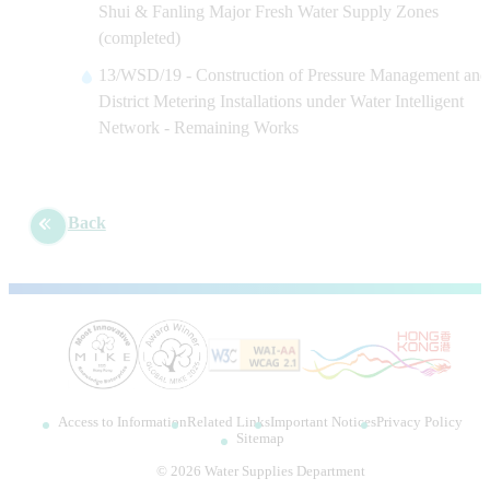
Shui & Fanling Major Fresh Water Supply Zones
(completed)
13/WSD/19 - Construction of Pressure Management and
District Metering Installations under Water Intelligent
Network - Remaining Works
Back
Access to Information
Related Links
Important Notices
Privacy Policy
Sitemap
©
2026
Water Supplies Department