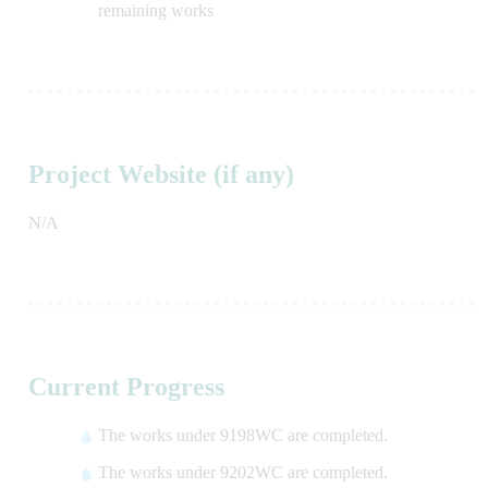
remaining works
Project Website (if any)
N/A
Current Progress
The works under 9198WC are completed.
The works under 9202WC are completed.